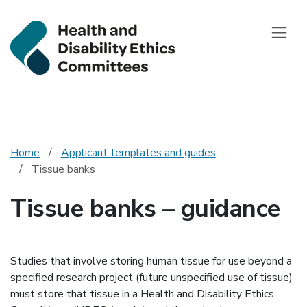
Health and Disab
Toggle
Home
Applicant templates and guides
Tissue banks
Tissue banks – guidance
Studies that involve storing human tissue for use beyond a
specified research project (future unspecified use of tissue)
must store that tissue in a Health and Disability Ethics