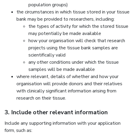
population groups)
the circumstances in which tissue stored in your tissue
bank may be provided to researchers, including:
the types of activity for which the stored tissue
may potentially be made available
how your organisation will check that research
projects using the tissue bank samples are
scientifically valid
any other conditions under which the tissue
samples will be made available
where relevant, details of whether and how your
organisation will provide donors and their relatives
with clinically significant information arising from
research on their tissue.
3. Include other relevant information
Include any supporting information with your application
form, such as: