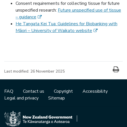
Consent requirements for collecting tissue for future
unspecified research:
Future unspecified use of tissue
(external link)
– guidance
He Tangata Kei Tua: Guidelines for Biobanking with
(external link)
Māori – University of Waikato website
Last modified:
26 November 2025
FAQ
Contact us
Copyright
Accessibility
Legal and privacy
Sitemap