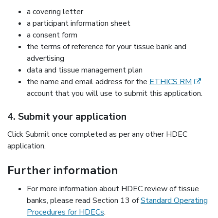
a covering letter
a participant information sheet
a consent form
the terms of reference for your tissue bank and
advertising
data and tissue management plan
(externa
the name and email address for the
ETHICS RM
account that you will use to submit this application.
4. Submit your application
Click Submit once completed as per any other HDEC
application.
Further information
For more information about HDEC review of tissue
banks, please read Section 13 of
Standard Operating
Procedures for HDECs
.