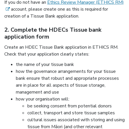
(e
If you do not have an
Ethics Review Manager (ETHICS RM)
account, please create one as this is required for
creation of a Tissue Bank application.
2. Complete the HDECs Tissue bank
application form
Create an HDEC Tissue Bank application in ETHICS RM.
Check that your application clearly states:
the name of your tissue bank
how the governance arrangements for your tissue
bank ensure that robust and appropriate processes
are in place for all aspects of tissue storage,
management and use
how your organisation will:
be seeking consent from potential donors
collect, transport and store tissue samples
cultural issues associated with storing and using
tissue from Māori (and other relevant