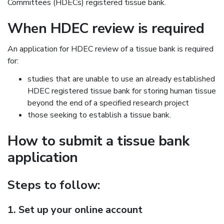
Committees (HDECs) registered tissue bank.
When HDEC review is required
An application for HDEC review of a tissue bank is required
for:
studies that are unable to use an already established
HDEC registered tissue bank for storing human tissue
beyond the end of a specified research project
those seeking to establish a tissue bank.
How to submit a tissue bank
application
Steps to follow:
1. Set up your online account