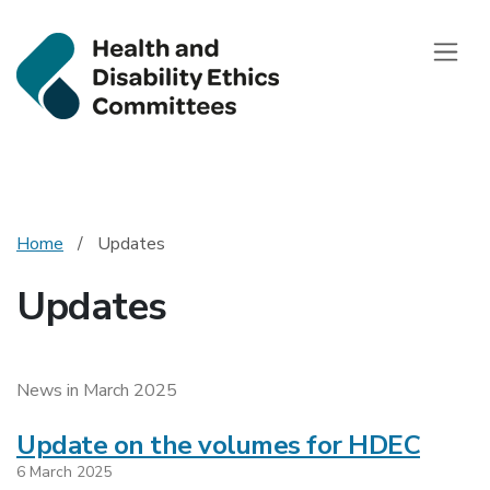
Health and Disab
Toggle
Home
Updates
Updates
News in March 2025
Update on the volumes for HDEC
6 March 2025