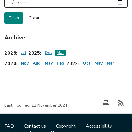
Archive
2026:
Jul
2025:
Dec
Mar
2024:
Nov
Aug
May
Feb
2023:
Oct
May
Mar
Last modified:
12 November 2024
FAQ
Contact us
Copyright
Accessibility