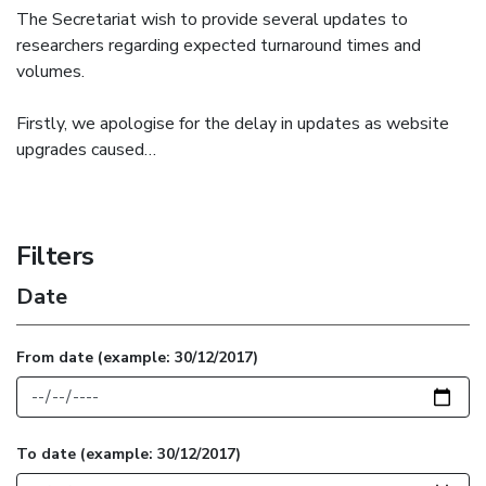
The Secretariat wish to provide several updates to
researchers regarding expected turnaround times and
volumes.
Firstly, we apologise for the delay in updates as website
upgrades caused…
Filters
Date
From date
(example: 30/12/2017)
To date
(example: 30/12/2017)