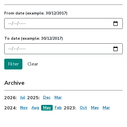
From date
(example: 30/12/2017)
To date
(example: 30/12/2017)
Archive
2026:
Jul
2025:
Dec
Mar
2024:
Nov
Aug
May
Feb
2023:
Oct
May
Mar