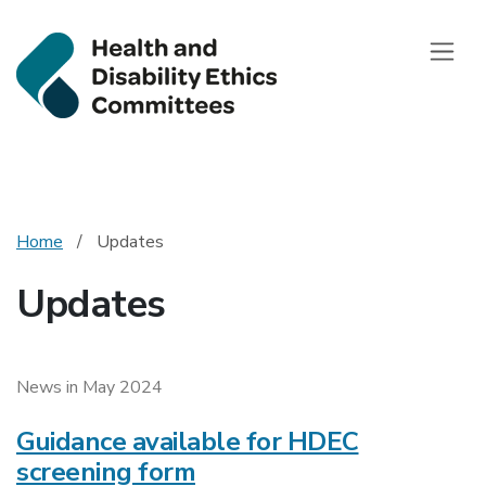
Health and Disab
Toggle
Home
Updates
Updates
News in May 2024
Guidance available for HDEC
screening form