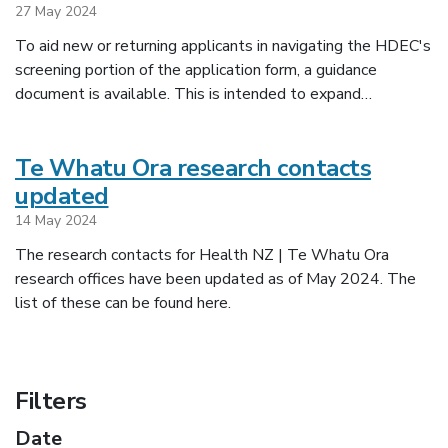
27 May 2024
To aid new or returning applicants in navigating the HDEC's
screening portion of the application form, a guidance
document is available. This is intended to expand…
Te Whatu Ora research contacts
updated
14 May 2024
The research contacts for Health NZ | Te Whatu Ora
research offices have been updated as of May 2024. The
list of these can be found here.
Filters
Date