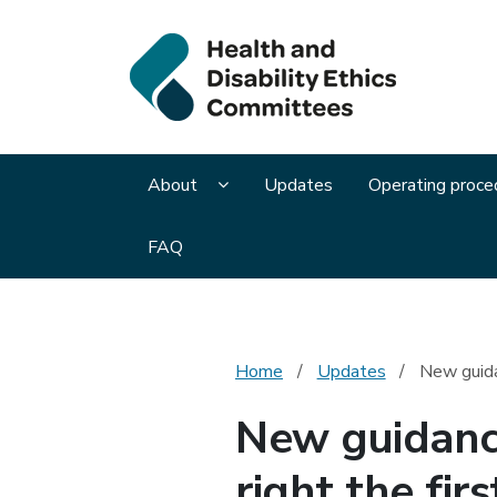
Health 
Display About submenu pages
About
Updates
Operating proce
FAQ
Home
Updates
New guidan
New guidance
right the firs