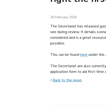
26 February 2024
The Secretariat has released gu
see during review. It details sce
considered and is a great resourc
possible.
This can be found
here
under the 
The Secretariat are also currentl
application form to aid first-time
Back to the news