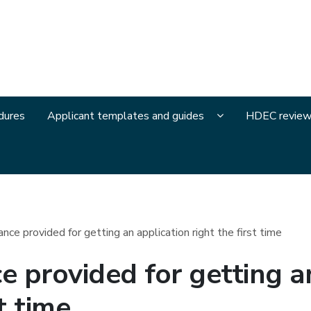
and Disability Ethics Committees
Display Applicant
dures
Applicant templates and guides
HDEC review
ce provided for getting an application right the first time
 provided for getting an
t time