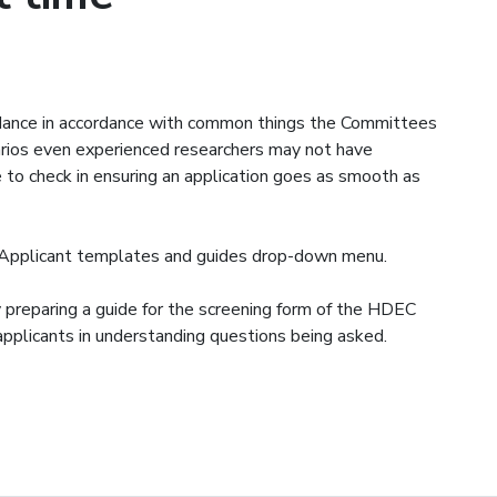
N
idance in accordance with common things the Committees
narios even experienced researchers may not have
e to check in ensuring an application goes as smooth as
Applicant templates and guides drop-down menu.
y preparing a guide for the screening form of the HDEC
 applicants in understanding questions being asked.