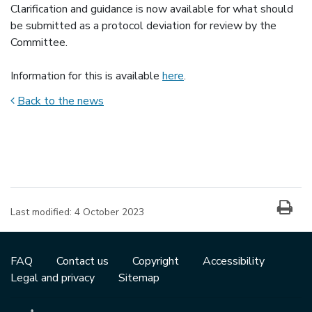
Clarification and guidance is now available for what should
be submitted as a protocol deviation for review by the
Committee.
Information for this is available
here
.
Back to the news
News item information
Last modified:
4 October 2023
FAQ
Contact us
Copyright
Accessibility
Legal and privacy
Sitemap