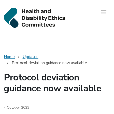
Health and Disab
Toggle
Home
Updates
Protocol deviation guidance now available
Protocol deviation
guidance now available
4 October 2023